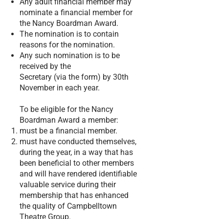
Any adult financial member may
nominate a financial member for
the Nancy Boardman Award.
The nomination is to contain
reasons for the nomination.
Any such nomination is to be
received by the
Secretary (via the form) by 30th
November in each year.
To be eligible for the Nancy
Boardman Award a member:
must be a financial member.
must have conducted themselves,
during the year, in a way that has
been beneficial to other members
and will have rendered identifiable
valuable service during their
membership that has enhanced
the quality of Campbelltown
Theatre Group.