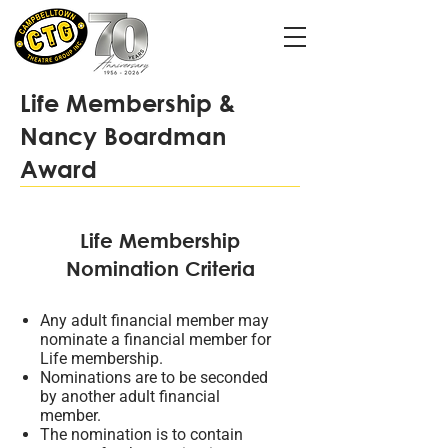
Life Membership &
Nancy Boardman
Award
Life Membership
Nomination Criteria
Any adult financial member may
nominate a financial member for
Life membership.
Nominations are to be seconded
by another adult financial
member.
The nomination is to contain