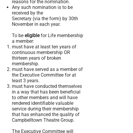
reasons for the nomination.
Any such nomination is to be
received by the
Secretary (via the form) by 30th
November in each year.
To be
eligible
for Life membership
a member:
must have at least ten years of
continuous membership OR
thirteen
years of broken
membership.
must have served as a member of
the Executive Committee for at
least 3 years.
must have conducted themselves
in a way that has been beneficial
to other members and will have
rendered identifiable valuable
service during their membership
that has enhanced the quality of
Campbelltown Theatre Group.
The Executive Committee will