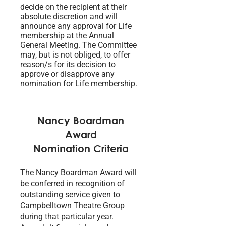
decide on the recipient at their
absolute discretion and will
announce any approval for Life
membership at the Annual
General Meeting. The Committee
may, but is not obliged, to offer
reason/s for its decision to
approve or disapprove any
nomination for Life membership.
Nancy Boardman
Award
Nomination Criteria
The Nancy Boardman Award will
be conferred in recognition of
outstanding service given to
Campbelltown Theatre Group
during that particular year.