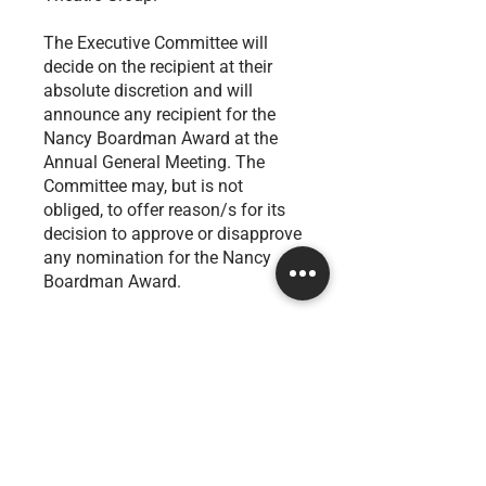
The Executive Committee will
decide on the recipient at their
absolute discretion and will
announce any recipient for the
Nancy Boardman Award at the
Annual General Meeting. The
Committee may, but is not
obliged, to offer reason/s for its
decision to approve or disapprove
any nomination for the Nancy
Boardman Award.
How to nominate
Click on the button below and fill in the
form by ​the 30th of November.
Nominate a financial member today!