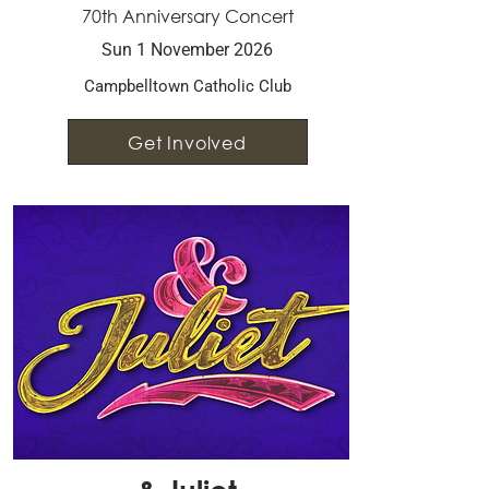
70th Anniversary Concert
Sun 1 November 2026
Campbelltown Catholic Club
Get Involved