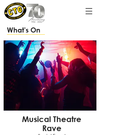
What's On
Musical Theatre
Rave