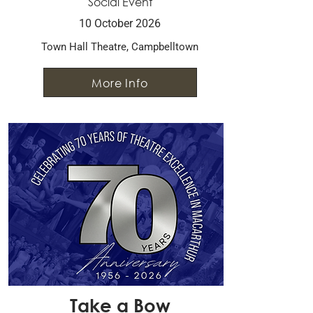
Social Event
10 October 2026
Town Hall Theatre, Campbelltown
More Info
Take a Bow