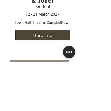
& Juliet
Musical
12 - 21 March 2027
Town Hall Theatre, Campbelltown
More Info
Go to Past Productions
CONNECT WITH US
0426 285 287
ctgi.executive@gmail.com
PO Box 162, Campbelltown NSW 2560