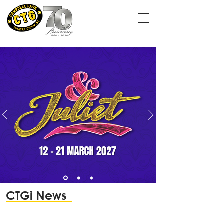
CTGi News