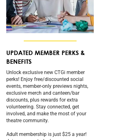
UPDATED MEMBER PERKS &
BENEFITS
Unlock exclusive new CTGi member
perks! Enjoy free/discounted social
events, member‑only previews nights,
exclusive merch and canteen/bar
discounts, plus rewards for extra
volunteering. Stay connected, get
involved, and make the most of your
theatre community.
Adult membership is just $25 a year!