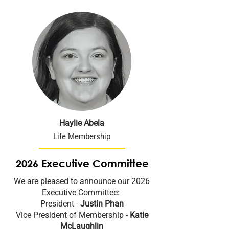
Haylie Abela
Life Membership
2026 Executive Committee
We are pleased to announce our 2026
Executive Committee:
President -
Justin Phan
Vice President of Membership -
Katie
McLaughlin