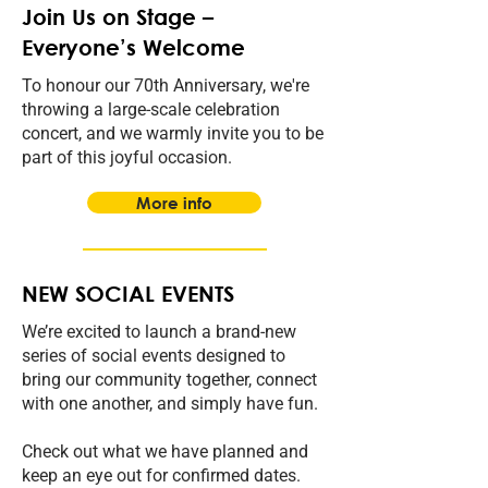
Join Us on Stage –
Everyone’s Welcome
To honour our 70th Anniversary, we're
throwing a large-scale celebration
concert, and we warmly invite you to be
part of this joyful occasion.
More info
NEW SOCIAL EVENTS
We’re excited to launch a brand-new
series of social events designed to
bring our community together, connect
with one another, and simply have fun.
Check out what we have planned and
keep an eye out for confirmed dates.