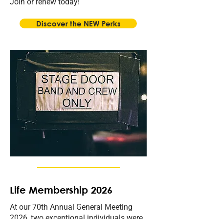
Join or renew today!
Discover the NEW Perks
Life Membership 2026
At our 70th Annual General Meeting
2026, two exceptional individuals were