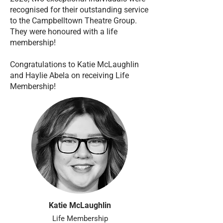
recognised for their outstanding service
to the Campbelltown Theatre Group.
They were honoured with a life
membership!
Congratulations to Katie McLaughlin
and Haylie Abela on receiving Life
Membership!
Katie McLaughlin
Life Membership