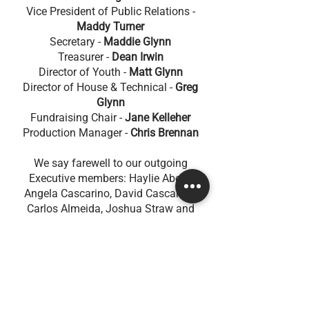
Vice President of Public Relations -
Maddy Turner
Secretary -
Maddie Glynn
Treasurer -
Dean Irwin
Director of Youth -
Matt Glynn
Director of House & Technical -
Greg
Glynn
Fundraising Chair -
Jane Kelleher
Production Manager -
Chris Brennan
We say farewell to our outgoing
Executive members: Haylie Abela,
Angela Cascarino, David Cascarino,
Carlos Almeida, Joshua Straw and
Bradley Roe. We thank them for their
service to CTGi and the community. We
appreciate all of the love and loyalty
they have poured into our group and
acknowledge that their contribution will
continue to shape our future.