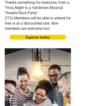
There’s something for everyone, from a
Trivia Night to a full-blown Musical
Theatre Rave Party!
CTGi Members will be able to attend for
free or at a discounted rate. Non-
members are welcome too!
Explore today